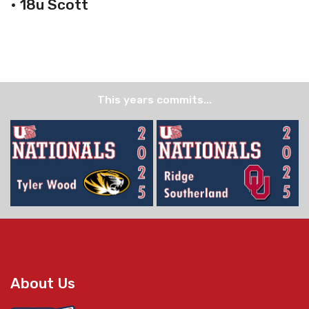
• 18u Scott
This years commits...
About Us