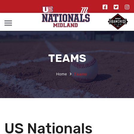
TEAMS
Home
Teams
US Nationals