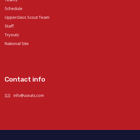
Schedule
Upperclass Scout Team
Staff
Tryouts
National Site
Contact info
info@usnats.com