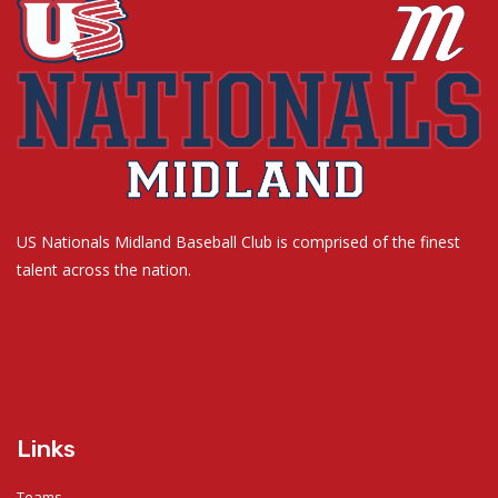
US Nationals Midland Baseball Club is comprised of the finest
talent across the nation.
Links
Teams