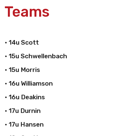
Teams
• 14u Scott
• 15u Schwellenbach
• 15u Morris
• 16u Williamson
• 16u Deakins
• 17u Durnin
• 17u Hansen