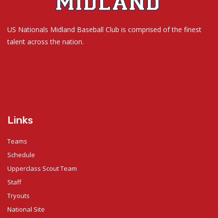
US Nationals Midland Baseball Club is comprised of the finest
talent across the nation.
Links
Teams
Schedule
Upperclass Scout Team
Staff
Tryouts
National Site