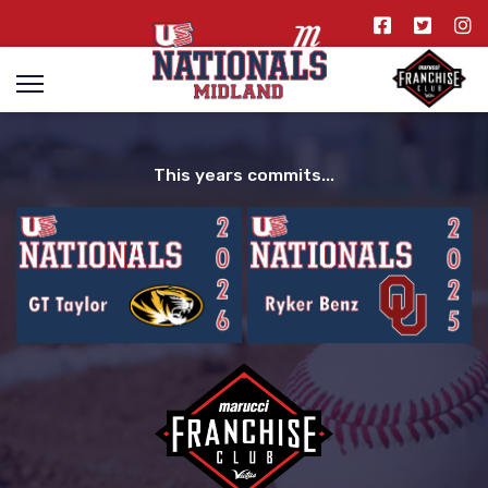
This years commits...