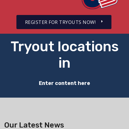
REGISTER FOR TRYOUTS NOW!
Tryout locations
in
Enter content here
Our Latest News