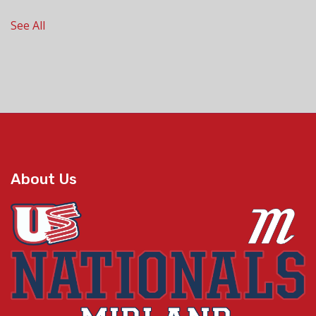
See All
About Us