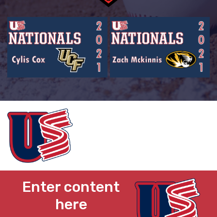
Enter content
here